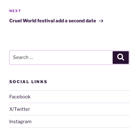
Next
NEXT
Post
Cruel World festival add a second date
Search
Search
for:
SOCIAL LINKS
Facebook
X/Twitter
Instagram