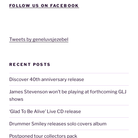
FOLLOW US ON FACEBOOK
Tweets by geneluvsjezebel
RECENT POSTS
Discover 40th anniversary release
James Stevenson won’t be playing at forthcoming GLJ
shows
‘Glad To Be Alive’ Live CD release
Drummer Smiley releases solo covers album
Postponed tour collectors pack