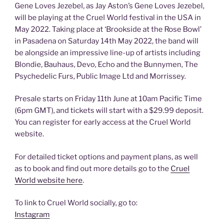
Gene Loves Jezebel, as Jay Aston’s Gene Loves Jezebel,
will be playing at the Cruel World festival in the USA in
May 2022. Taking place at ‘Brookside at the Rose Bowl’
in Pasadena on Saturday 14th May 2022, the band will
be alongside an impressive line-up of artists including
Blondie, Bauhaus, Devo, Echo and the Bunnymen, The
Psychedelic Furs, Public Image Ltd and Morrissey.
Presale starts on Friday 11th June at 10am Pacific Time
(6pm GMT), and tickets will start with a $29.99 deposit.
You can register for early access at the Cruel World
website.
For detailed ticket options and payment plans, as well
as to book and find out more details go to the
Cruel
World website here
.
To link to Cruel World socially, go to:
Instagram