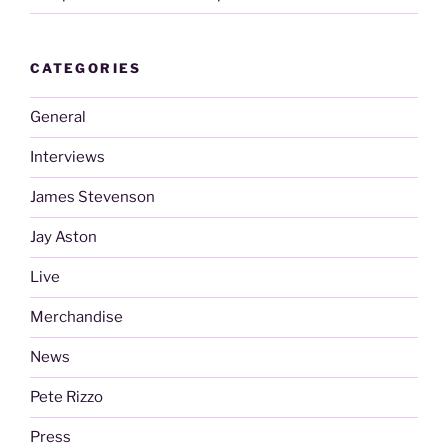
CATEGORIES
General
Interviews
James Stevenson
Jay Aston
Live
Merchandise
News
Pete Rizzo
Press