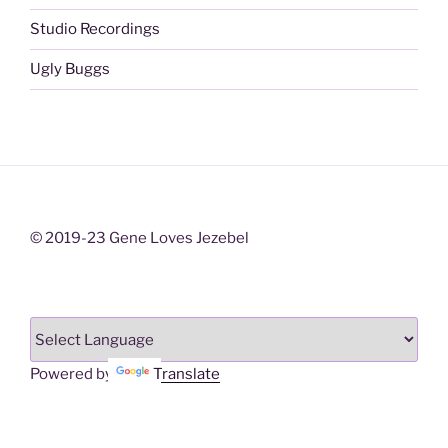
Studio Recordings
Ugly Buggs
© 2019-23 Gene Loves Jezebel
Powered by
Translate