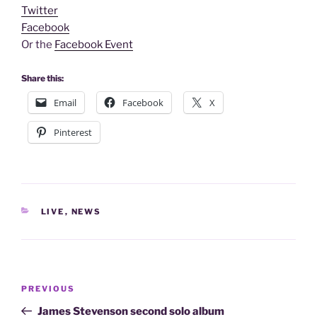
Twitter
Facebook
Or the
Facebook Event
Share this:
Email
Facebook
X
Pinterest
CATEGORIES
LIVE
,
NEWS
Post
Previous
PREVIOUS
navigation
Post
James Stevenson second solo album