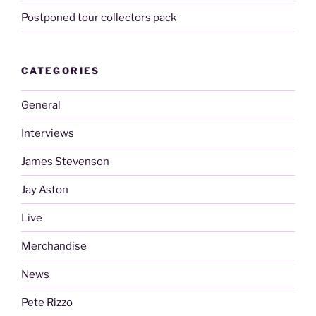
Postponed tour collectors pack
CATEGORIES
General
Interviews
James Stevenson
Jay Aston
Live
Merchandise
News
Pete Rizzo