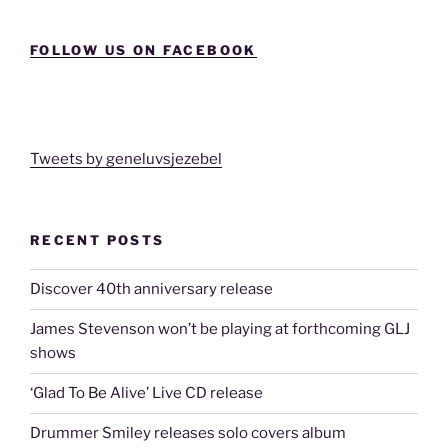
FOLLOW US ON FACEBOOK
Tweets by geneluvsjezebel
RECENT POSTS
Discover 40th anniversary release
James Stevenson won’t be playing at forthcoming GLJ
shows
‘Glad To Be Alive’ Live CD release
Drummer Smiley releases solo covers album