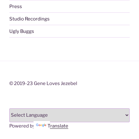
Press
Studio Recordings
Ugly Buggs
© 2019-23 Gene Loves Jezebel
Powered by
Translate