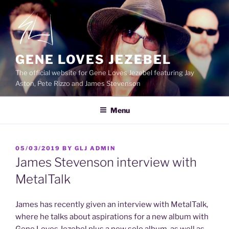
Skip
to
content
GENE LOVES JEZEBEL
The official website for Gene Loves Jezebel featuring Jay
Aston, Pete Rizzo and James Stevenson
Menu
POSTED
05/03/2019
BY
GLJ ADMIN
ON
James Stevenson interview with
MetalTalk
James has recently given an interview with MetalTalk,
where he talks about aspirations for a new album with