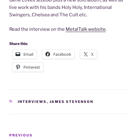
Gene Loves Jezebel plus a new solo album, as well as
live work with his bands Holy Holy, International
Swingers, Chelsea and The Cult etc.
Read the interview on the
MetalTalk website
.
Share this:
Email
Facebook
X
Pinterest
CATEGORIES
INTERVIEWS
,
JAMES STEVENSON
Post
Previous
PREVIOUS