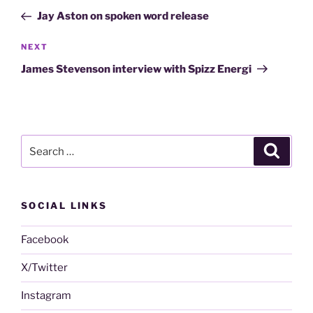
navigation
Post
Jay Aston on spoken word release
Next
NEXT
Post
James Stevenson interview with Spizz Energi
Search
Search
for:
SOCIAL LINKS
Facebook
X/Twitter
Instagram