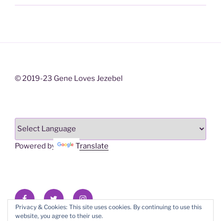
© 2019-23 Gene Loves Jezebel
Powered by
Translate
Facebook
X/Twitter
Instagram
Privacy & Cookies: This site uses cookies. By continuing to use this
website, you agree to their use.