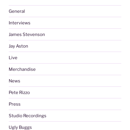
General
Interviews
James Stevenson
Jay Aston
Live
Merchandise
News
Pete Rizzo
Press
Studio Recordings
Ugly Buggs