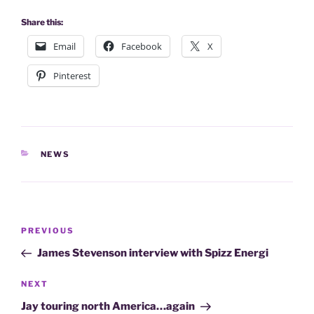
Share this:
Email
Facebook
X
Pinterest
CATEGORIES
NEWS
Post
Previous
PREVIOUS
navigation
Post
James Stevenson interview with Spizz Energi
Next
NEXT
Post
Jay touring north America…again