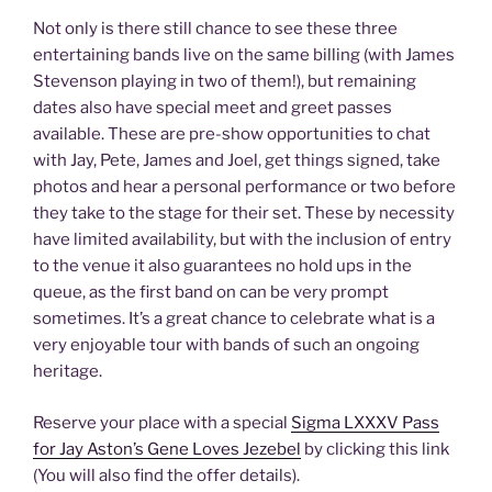
Not only is there still chance to see these three
entertaining bands live on the same billing (with James
Stevenson playing in two of them!), but remaining
dates also have special meet and greet passes
available. These are pre-show opportunities to chat
with Jay, Pete, James and Joel, get things signed, take
photos and hear a personal performance or two before
they take to the stage for their set. These by necessity
have limited availability, but with the inclusion of entry
to the venue it also guarantees no hold ups in the
queue, as the first band on can be very prompt
sometimes. It’s a great chance to celebrate what is a
very enjoyable tour with bands of such an ongoing
heritage.
Reserve your place with a special
Sigma LXXXV Pass
for Jay Aston’s Gene Loves Jezebel
by clicking this link
(You will also find the offer details).