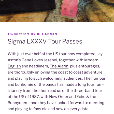
POSTED
18/08/2019
BY
GLJ ADMIN
ON
Sigma LXXXV Tour Passes
With just over half of the US tour now completed, Jay
Aston’s Gene Loves Jezebel, together with
Modern
English
and headliners,
The Alarm
, plus entourages,
are thoroughly enjoying the coast to coast adventure
and playing to such welcoming audiences. The humour
and bonhomie of the bands has made a long tour fun –
a far cry from the them and us of the three-band tour
of the US of 1987, with New Order and Echo & the
Bunnymen – and they have looked forward to meeting
and playing to fans old and new on every date.