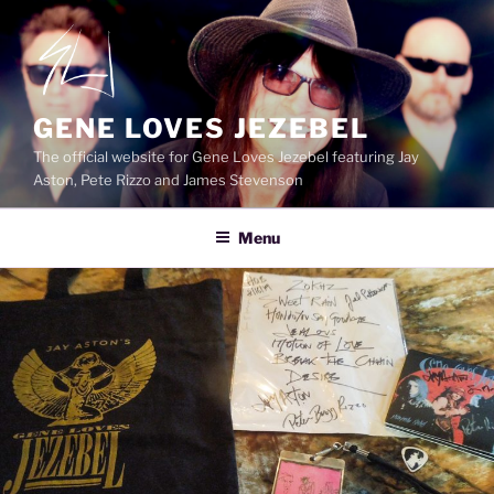
Skip
to
content
GENE LOVES JEZEBEL
The official website for Gene Loves Jezebel featuring Jay
Aston, Pete Rizzo and James Stevenson
Menu