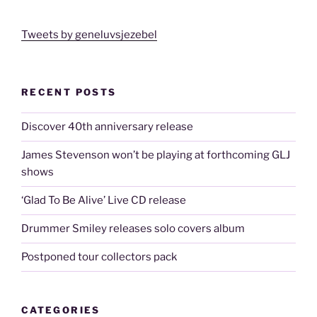
Tweets by geneluvsjezebel
RECENT POSTS
Discover 40th anniversary release
James Stevenson won’t be playing at forthcoming GLJ
shows
‘Glad To Be Alive’ Live CD release
Drummer Smiley releases solo covers album
Postponed tour collectors pack
CATEGORIES