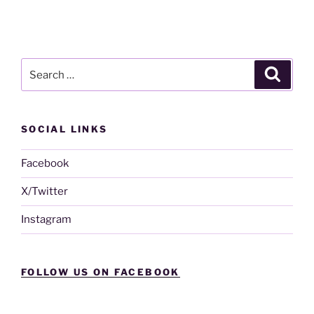
Search
Search
for:
SOCIAL LINKS
Facebook
X/Twitter
Instagram
FOLLOW US ON FACEBOOK