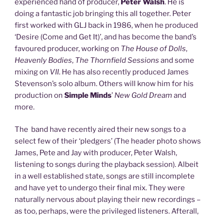
experienced hand of producer,
Peter Walsh
. He is
doing a fantastic job bringing this all together. Peter
first worked with GLJ back in 1986, when he produced
‘Desire (Come and Get It)’, and has become the band’s
favoured producer, working on
The House of Dolls
,
Heavenly Bodies
,
The Thornfield Sessions
and some
mixing on
VII
. He has also recently produced James
Stevenson’s solo album. Others will know him for his
production on
Simple Minds
’
New Gold Dream
and
more.
The band have recently aired their new songs to a
select few of their ‘pledgers’ (The header photo shows
James, Pete and Jay with producer, Peter Walsh,
listening to songs during the playback session). Albeit
in a well established state, songs are still incomplete
and have yet to undergo their final mix. They were
naturally nervous about playing their new recordings –
as too, perhaps, were the privileged listeners. Afterall,