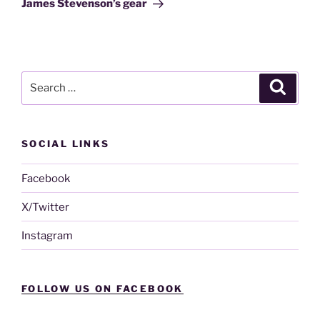
James Stevenson’s gear
Search
Search
for:
SOCIAL LINKS
Facebook
X/Twitter
Instagram
FOLLOW US ON FACEBOOK