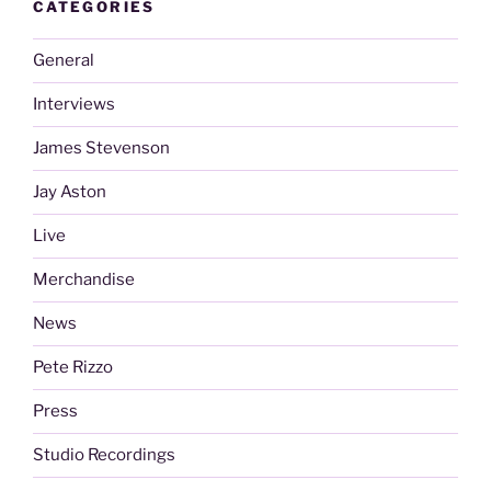
CATEGORIES
General
Interviews
James Stevenson
Jay Aston
Live
Merchandise
News
Pete Rizzo
Press
Studio Recordings