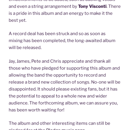
and even a string arrangement by
Tony Visconti
. There
is a pride in this album and an energy to make it the
best yet.
A record deal has been struck and so as soon as
mixing has been completed, the long-awaited album
will be released.
Jay, James, Pete and Chris appreciate and thank all
those who have pledged for supporting this album and
allowing the band the opportunity to record and
release a brand new collection of songs. No-one will be
disappointed. It should please existing fans, but it has
the potential to appeal to a whole new and wider
audience. The forthcoming album, we can assure you,
has been worth waiting for!
The album and other interesting items can still be