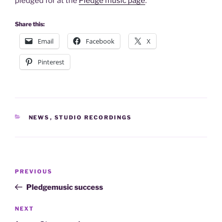
pledged for at the
Pledge music page
.
Share this:
Email
Facebook
X
Pinterest
CATEGORIES
NEWS
,
STUDIO RECORDINGS
Post
Previous
PREVIOUS
navigation
Post
Pledgemusic success
Next
NEXT
Post