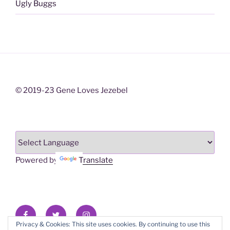
Ugly Buggs
© 2019-23 Gene Loves Jezebel
Powered by
Translate
Facebook
X/Twitter
Instagram
Privacy & Cookies: This site uses cookies. By continuing to use this