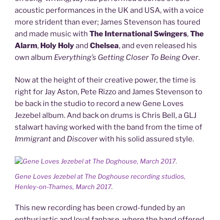
acoustic performances in the UK and USA, with a voice
more strident than ever; James Stevenson has toured
and made music with
The
International Swingers
,
The
Alarm
,
Holy Holy
and
Chelsea
, and even released his
own album
Everything’s Getting Closer To Being Over
.
Now at the height of their creative power, the time is
right for Jay Aston, Pete Rizzo and James Stevenson to
be back in the studio to record a new Gene Loves
Jezebel album. And back on drums is Chris Bell, a GLJ
stalwart having worked with the band from the time of
Immigrant
and
Discover
with his solid assured style.
Gene Loves Jezebel at The Doghouse recording studios,
Henley-on-Thames, March 2017.
This new recording has been crowd-funded by an
enthusiastic and loyal fanbase, where the band offered