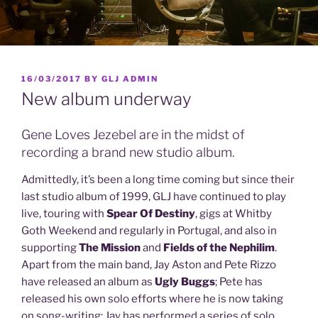
POSTED
16/03/2017
BY
GLJ ADMIN
ON
New album underway
Gene Loves Jezebel are in the midst of
recording a brand new studio album.
Admittedly, it’s been a long time coming but since their
last studio album of 1999, GLJ have continued to play
live, touring with
Spear Of Destiny
, gigs at Whitby
Goth Weekend and regularly in Portugal, and also in
supporting
The Mission
and
Fields of the Nephilim
.
Apart from the main band, Jay Aston and Pete Rizzo
have released an album as
Ugly Buggs
; Pete has
released his own solo efforts where he is now taking
on song-writing; Jay has performed a series of solo