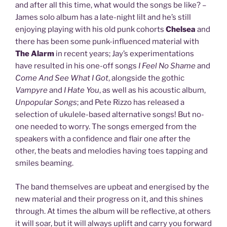
and after all this time, what would the songs be like? –
James solo album has a late-night lilt and he’s still
enjoying playing with his old punk cohorts
Chelsea
and
there has been some punk-influenced material with
The Alarm
in recent years; Jay’s experimentations
have resulted in his one-off songs
I Feel No Shame
and
Come And See What I Got
, alongside the gothic
Vampyre
and
I Hate You
, as well as his acoustic album,
Unpopular Songs
; and Pete Rizzo has released a
selection of ukulele-based alternative songs! But no-
one needed to worry. The songs emerged from the
speakers with a confidence and flair one after the
other, the beats and melodies having toes tapping and
smiles beaming.
The band themselves are upbeat and energised by the
new material and their progress on it, and this shines
through. At times the album will be reflective, at others
it will soar, but it will always uplift and carry you forward