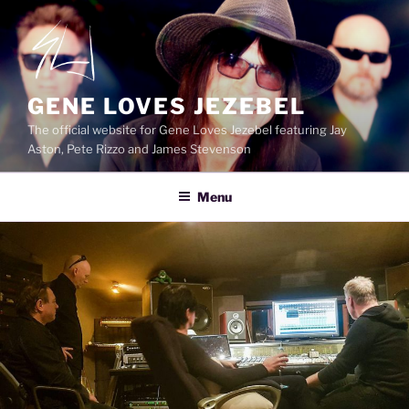
Skip
to
content
GENE LOVES JEZEBEL
The official website for Gene Loves Jezebel featuring Jay
Aston, Pete Rizzo and James Stevenson
Menu