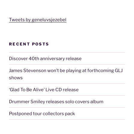
Tweets by geneluvsjezebel
RECENT POSTS
Discover 40th anniversary release
James Stevenson won’t be playing at forthcoming GLJ
shows
‘Glad To Be Alive’ Live CD release
Drummer Smiley releases solo covers album
Postponed tour collectors pack