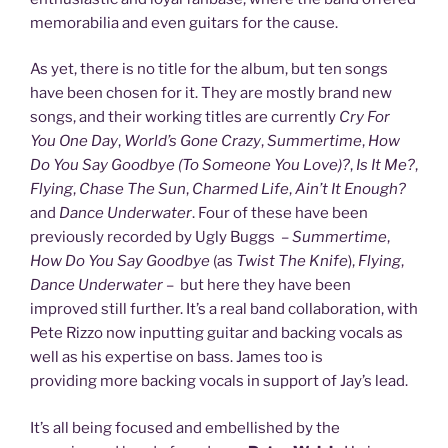
memorabilia and even guitars for the cause.
As yet, there is no title for the album, but ten songs
have been chosen for it. They are mostly brand new
songs, and their working titles are currently
Cry For
You One Day
,
World’s Gone Crazy
,
Summertime
,
How
Do You Say Goodbye (To Someone You Love)?
,
Is It Me?
,
Flying
,
Chase The Sun
,
Charmed Life
,
Ain’t It Enough?
and
Dance Underwater
. Four of these have been
previously recorded by Ugly Buggs –
Summertime
,
How Do You Say Goodbye
(as
Twist The Knife
),
Flying
,
Dance Underwater
– but here they have been
improved still further. It’s a real band collaboration, with
Pete Rizzo now inputting guitar and backing vocals as
well as his expertise on bass. James too is
providing more backing vocals in support of Jay’s lead.
It’s all being focused and embellished by the