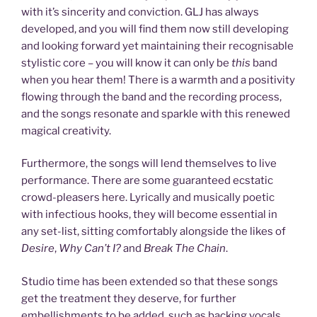
with it’s sincerity and conviction. GLJ has always
developed, and you will find them now still developing
and looking forward yet maintaining their recognisable
stylistic core – you will know it can only be
this
band
when you hear them! There is a warmth and a positivity
flowing through the band and the recording process,
and the songs resonate and sparkle with this renewed
magical creativity.
Furthermore, the songs will lend themselves to live
performance. There are some guaranteed ecstatic
crowd-pleasers here. Lyrically and musically poetic
with infectious hooks, they will become essential in
any set-list, sitting comfortably alongside the likes of
Desire
,
Why Can’t I?
and
Break The Chain
.
Studio time has been extended so that these songs
get the treatment they deserve, for further
embellishments to be added, such as backing vocals